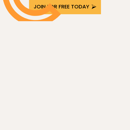
JOIN FOR FREE TODAY
Latest articles from the collective
SEE ALL ARTICLES