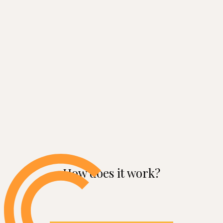
How does it work?